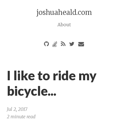
joshuaheald.com
About
I like to ride my
bicycle...
Jul 2, 2017
2 minute read