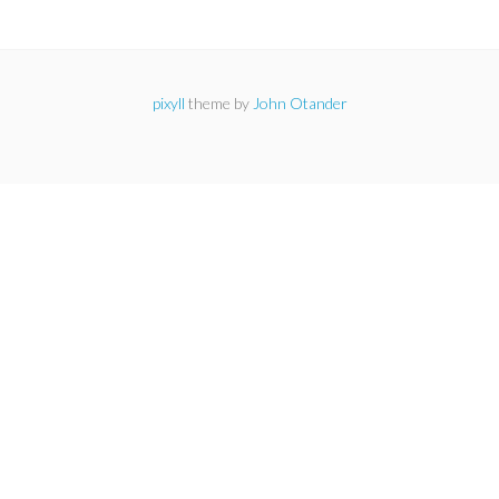
pixyll
theme by
John Otander