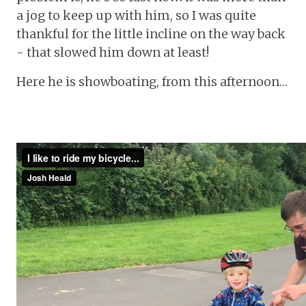
a jog to keep up with him, so I was quite
thankful for the little incline on the way back
- that slowed him down at least!
Here he is showboating, from this afternoon…