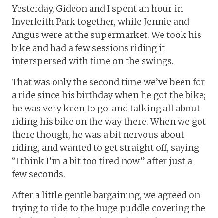
Yesterday, Gideon and I spent an hour in
Inverleith Park together, while Jennie and
Angus were at the supermarket. We took his
bike and had a few sessions riding it
interspersed with time on the swings.
That was only the second time we’ve been for
a ride since his birthday when he got the bike;
he was very keen to go, and talking all about
riding his bike on the way there. When we got
there though, he was a bit nervous about
riding, and wanted to get straight off, saying
“I think I’m a bit too tired now” after just a
few seconds.
After a little gentle bargaining, we agreed on
trying to ride to the huge puddle covering the