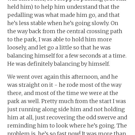
held him) to help him understand that the
pedalling was what made him go, and that
he’s less stable when he’s going slowly. On
the way back from the central crossing path
to the park, I was able to hold him more
loosely, and let go a little so that he was
balancing himself for a few seconds at a time.
He was definitely balancing by himself.
We went over again this afternoon, and he
was straight on it - he rode most of the way
there, and most of the time we were at the
park as well. Pretty much from the start I was
just running along side him and not holding
him at all, just recovering the odd swerve and
reminding him to look where he’s going. The
problem is, he’s so fast now! It was more than