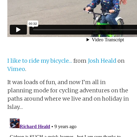
I like to ride my bicycle…
from
Josh Heald
on
Vimeo
.
It was loads of fun, and now I’m all in
planning mode for cycling adventures on the
paths around where we live and on holiday in
Islay…