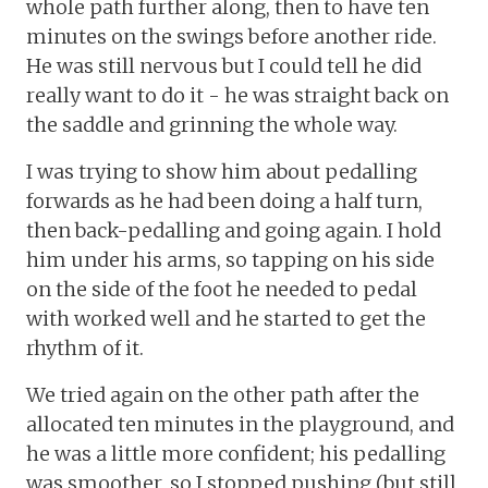
whole path further along, then to have ten
minutes on the swings before another ride.
He was still nervous but I could tell he did
really want to do it - he was straight back on
the saddle and grinning the whole way.
I was trying to show him about pedalling
forwards as he had been doing a half turn,
then back-pedalling and going again. I hold
him under his arms, so tapping on his side
on the side of the foot he needed to pedal
with worked well and he started to get the
rhythm of it.
We tried again on the other path after the
allocated ten minutes in the playground, and
he was a little more confident; his pedalling
was smoother, so I stopped pushing (but still